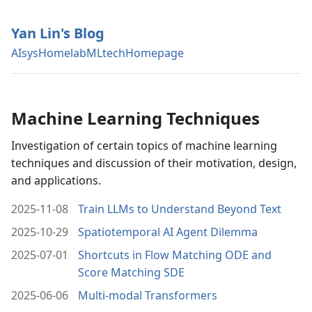
Yan Lin's Blog
AIsys
Homelab
MLtech
Homepage
Machine Learning Techniques
Investigation of certain topics of machine learning
techniques and discussion of their motivation, design,
and applications.
2025-11-08
Train LLMs to Understand Beyond Text
2025-10-29
Spatiotemporal AI Agent Dilemma
2025-07-01
Shortcuts in Flow Matching ODE and
Score Matching SDE
2025-06-06
Multi-modal Transformers