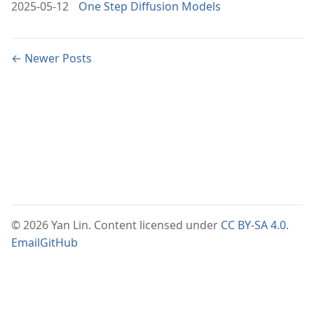
2025-05-12
One Step Diffusion Models
← Newer Posts
© 2026 Yan Lin. Content licensed under
CC BY-SA 4.0
.
Email
GitHub