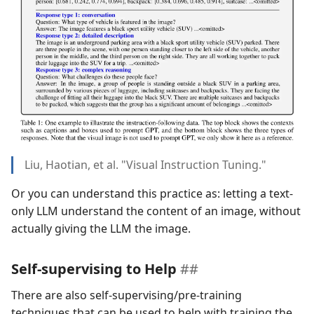
Liu, Haotian, et al. "Visual Instruction Tuning."
Or you can understand this practice as: letting a text-
only LLM understand the content of an image, without
actually giving the LLM the image.
Self-supervising to Help
There are also self-supervising/pre-training
techniques that can be used to help with training the