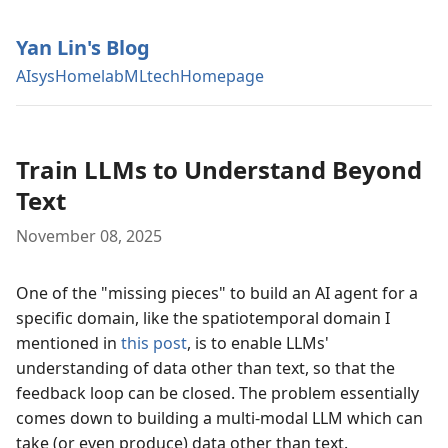
Yan Lin's Blog
AIsys
Homelab
MLtech
Homepage
Train LLMs to Understand Beyond
Text
November 08, 2025
One of the "missing pieces" to build an AI agent for a
specific domain, like the spatiotemporal domain I
mentioned in
this post
, is to enable LLMs'
understanding of data other than text, so that the
feedback loop can be closed. The problem essentially
comes down to building a multi-modal LLM which can
take (or even produce) data other than text.