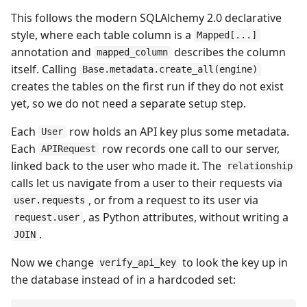
This follows the modern SQLAlchemy 2.0 declarative
style, where each table column is a
Mapped[...]
annotation and
describes the column
mapped_column
itself. Calling
Base.metadata.create_all(engine)
creates the tables on the first run if they do not exist
yet, so we do not need a separate setup step.
Each
row holds an API key plus some metadata.
User
Each
row records one call to our server,
APIRequest
linked back to the user who made it. The
relationship
calls let us navigate from a user to their requests via
, or from a request to its user via
user.requests
, as Python attributes, without writing a
request.user
.
JOIN
Now we change
to look the key up in
verify_api_key
the database instead of in a hardcoded set: