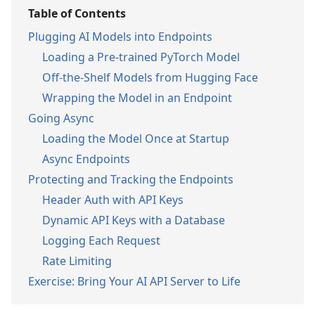
Table of Contents
Plugging AI Models into Endpoints
Loading a Pre-trained PyTorch Model
Off-the-Shelf Models from Hugging Face
Wrapping the Model in an Endpoint
Going Async
Loading the Model Once at Startup
Async Endpoints
Protecting and Tracking the Endpoints
Header Auth with API Keys
Dynamic API Keys with a Database
Logging Each Request
Rate Limiting
Exercise: Bring Your AI API Server to Life