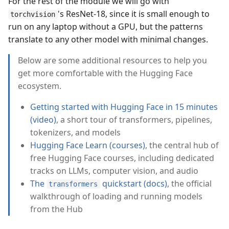
For the rest of the module we will go with
's ResNet-18, since it is small enough to
torchvision
run on any laptop without a GPU, but the patterns
translate to any other model with minimal changes.
Below are some additional resources to help you
get more comfortable with the Hugging Face
ecosystem.
Getting started with Hugging Face in 15 minutes
(video)
, a short tour of transformers, pipelines,
tokenizers, and models
Hugging Face Learn (courses)
, the central hub of
free Hugging Face courses, including dedicated
tracks on LLMs, computer vision, and audio
The
quickstart (docs)
, the official
transformers
walkthrough of loading and running models
from the Hub