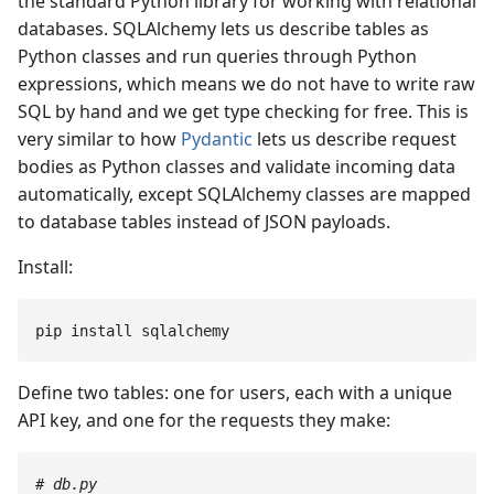
the standard Python library for working with relational
databases. SQLAlchemy lets us describe tables as
Python classes and run queries through Python
expressions, which means we do not have to write raw
SQL by hand and we get type checking for free. This is
very similar to how
Pydantic
lets us describe request
bodies as Python classes and validate incoming data
automatically, except SQLAlchemy classes are mapped
to database tables instead of JSON payloads.
Install:
pip
 install
 sqlalchemy
Define two tables: one for users, each with a unique
API key, and one for the requests they make:
#
 db.py