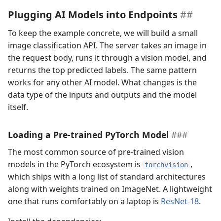
Plugging AI Models into Endpoints
To keep the example concrete, we will build a small
image classification API. The server takes an image in
the request body, runs it through a vision model, and
returns the top predicted labels. The same pattern
works for any other AI model. What changes is the
data type of the inputs and outputs and the model
itself.
Loading a Pre-trained PyTorch Model
The most common source of pre-trained vision
models in the PyTorch ecosystem is
,
torchvision
which ships with a long list of standard architectures
along with weights trained on ImageNet. A lightweight
one that runs comfortably on a laptop is
ResNet-18
.