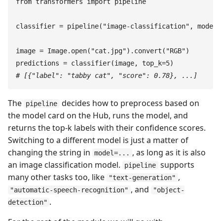
from
 transformers
 import
 pipeline
classifier
 =
 pipeline
(
"
image-classification
"
,
 model
=
image
 =
 Image
.
open
(
"
cat.jpg
"
)
.
convert
(
"
RGB
"
)
predictions
 =
 classifier
(
image
,
 top_k
=
5
)
#
 [{"label": "tabby cat", "score": 0.78}, ...]
The
decides how to preprocess based on
pipeline
the model card on the Hub, runs the model, and
returns the top-k labels with their confidence scores.
Switching to a different model is just a matter of
changing the string in
, as long as it is also
model=...
an image classification model.
supports
pipeline
many other tasks too, like
,
"text-generation"
, and
"automatic-speech-recognition"
"object-
.
detection"