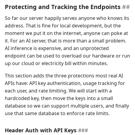
Protecting and Tracking the Endpoints
So far our server happily serves anyone who knows its
address. That is fine for local development, but the
moment we put it on the internet, anyone can poke at
it. For an AI server, that is more than a small problem.
AI inference is expensive, and an unprotected
endpoint can be used to overload our hardware or run
up our cloud or electricity bill within minutes.
This section adds the three protections most real AI
APIs have: API key authentication, usage tracking for
each user, and rate limiting. We will start with a
hardcoded key, then move the keys into a small
database so we can support multiple users, and finally
use that same database to enforce rate limits.
Header Auth with API Keys