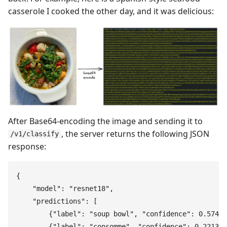
casserole I cooked the other day, and it was delicious:
After Base64-encoding the image and sending it to
, the server returns the following JSON
/v1/classify
response:
{
    "
model
"
:
 "
resnet18
"
,
    "
predictions
"
:
 [
        {
"
label
"
:
 "
soup bowl
"
,
 "
confidence
"
:
 0.5749
}
        {
"
label
"
:
 "
consomme
"
,
 "
confidence
"
:
 0.2213
}
,