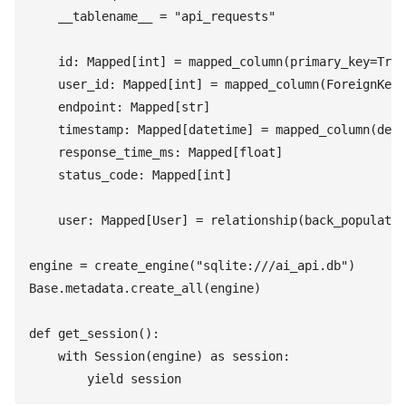
    __tablename__
 =
 "
api_requests
"
    id
:
 Mapped
[
int
]
 =
 mapped_column
(
primary_key
=
True
    user_id
:
 Mapped
[
int
]
 =
 mapped_column
(
ForeignKey
(
    endpoint
:
 Mapped
[
str
]
    timestamp
:
 Mapped
[
datetime
]
 =
 mapped_column
(
defa
    response_time_ms
:
 Mapped
[
float
]
    status_code
:
 Mapped
[
int
]
    user
:
 Mapped
[
User
]
 =
 relationship
(
back_populates
engine
 =
 create_engine
(
"
sqlite:///ai_api.db
"
)
Base
.
metadata
.
create_all
(
engine
)
def
 get_session
(
)
:
    with
 Session
(
engine
)
 as
 session
:
        yield
 session