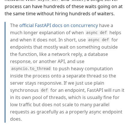
process can have hundreds of these waits going on at
the same time without hiring hundreds of waiters.
The
official FastAPI docs on concurrency
have a
much longer explanation of when
helps
async def
and when it does not. In short, use
for
async def
endpoints that mostly wait on something outside
the function, like a network reply, a database
response, or another API, and use
to push heavy computation
asyncio.to_thread
inside the process onto a separate thread so the
server stays responsive. If we just use plain
synchronous
for an endpoint, FastAPI will run it
def
in its own pool of threads, which is usually fine for
low traffic but does not scale to many parallel
requests as gracefully as a properly async endpoint
does.