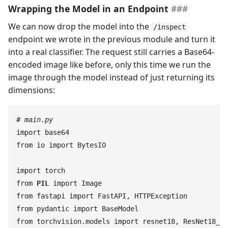
Wrapping the Model in an Endpoint
We can now drop the model into the
/inspect
endpoint we wrote in the previous module and turn it
into a real classifier. The request still carries a Base64-
encoded image like before, only this time we run the
image through the model instead of just returning its
dimensions:
#
 main.py
import
 base64
from
 io
 import
 BytesIO
import
 torch
from
 PIL
 import
 Image
from
 fastapi
 import
 FastAPI
,
 HTTPException
from
 pydantic
 import
 BaseModel
from
 torchvision
.
models
 import
 resnet18
,
 ResNet18_We