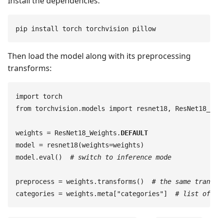
Install the dependencies:
pip
 install
 torch
 torchvision
 pillow
Then load the model along with its preprocessing
transforms:
import
 torch
from
 torchvision
.
models
 import
 resnet18
,
 ResNet18_We
weights
 =
 ResNet18_Weights
.
DEFAULT
model
 =
 resnet18
(
weights
=
weights
)
model
.
eval
(
)
  #
 switch to inference mode
preprocess
 =
 weights
.
transforms
(
)
  #
 the same transf
categories
 =
 weights
.
meta
[
"
categories
"
]
  #
 list of 1