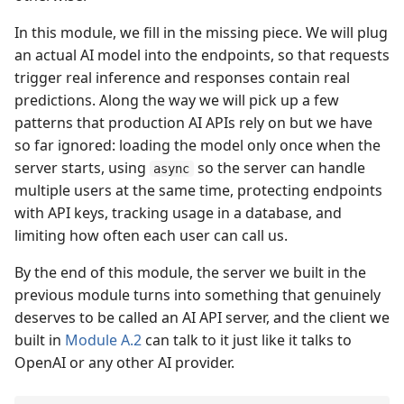
In this module, we fill in the missing piece. We will plug
an actual AI model into the endpoints, so that requests
trigger real inference and responses contain real
predictions. Along the way we will pick up a few
patterns that production AI APIs rely on but we have
so far ignored: loading the model only once when the
server starts, using
so the server can handle
async
multiple users at the same time, protecting endpoints
with API keys, tracking usage in a database, and
limiting how often each user can call us.
By the end of this module, the server we built in the
previous module turns into something that genuinely
deserves to be called an AI API server, and the client we
built in
Module A.2
can talk to it just like it talks to
OpenAI or any other AI provider.