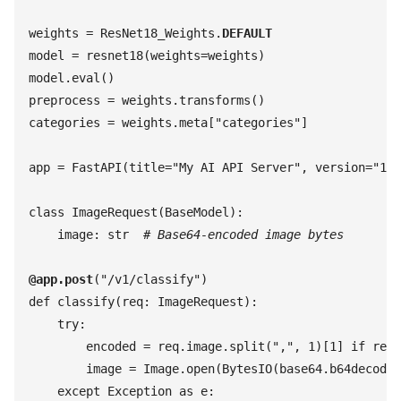
weights
 =
 ResNet18_Weights
.
DEFAULT
model
 =
 resnet18
(
weights
=
weights
)
model
.
eval
(
)
preprocess
 =
 weights
.
transforms
(
)
categories
 =
 weights
.
meta
[
"
categories
"
]
app
 =
 FastAPI
(
title
=
"
My AI API Server
"
,
 version
=
"
1.0
class
 ImageRequest
(
BaseModel
)
:
    image
:
 str
  #
 Base64-encoded image bytes
@
app
.
post
(
"
/v1/classify
"
)
def
 classify
(
req
:
 ImageRequest
)
:
    try
:
        encoded
 =
 req
.
image
.
split
(
"
,
"
,
 1
)
[
1
]
 if
 req
.
        image
 =
 Image
.
open
(
BytesIO
(
base64
.
b64decode
(
    except
 Exception
 as
 e
: