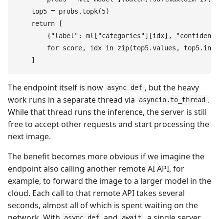
    top5
 =
 probs
.
topk
(
5
)
    return
 [
        {
"
label
"
:
 ml
[
"
categories
"
]
[
idx
]
,
 "
confidence
        for
 score
,
 idx
 in
 zip
(
top5
.
values
,
 top5
.
indi
    ]
The endpoint itself is now
, but the heavy
async def
work runs in a separate thread via
.
asyncio.to_thread
While that thread runs the inference, the server is still
free to accept other requests and start processing the
next image.
The benefit becomes more obvious if we imagine the
endpoint also calling another remote AI API, for
example, to forward the image to a larger model in the
cloud. Each call to that remote API takes several
seconds, almost all of which is spent waiting on the
network. With
and
, a single server
async def
await