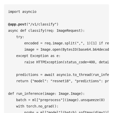
import
 asyncio
@
app
.
post
(
"
/v1/classify
"
)
async
 def
 classify
(
req
:
 ImageRequest
)
:
    try
:
        encoded
 =
 req
.
image
.
split
(
"
,
"
,
 1
)
[
1
]
 if
 req
.
        image
 =
 Image
.
open
(
BytesIO
(
base64
.
b64decode
(
    except
 Exception
 as
 e
:
        raise
 HTTPException
(
status_code
=
400
,
 detail
=
    predictions
 =
 await
 asyncio
.
to_thread
(
run_infere
    return
 {
"
model
"
:
 "
resnet18
"
,
 "
predictions
"
:
 pred
def
 run_inference
(
image
:
 Image
.
Image
)
:
    batch
 =
 ml
[
"
preprocess
"
]
(
image
)
.
unsqueeze
(
0
)
    with
 torch
.
no_grad
(
)
:
        probs
 =
 ml
[
"
model
"
]
(
batch
)
.
softmax
(
dim
=
1
)
[
0
]