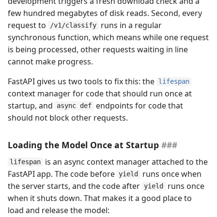
development triggers a fresh download check and a
few hundred megabytes of disk reads. Second, every
request to
runs in a regular
/v1/classify
synchronous function, which means while one request
is being processed, other requests waiting in line
cannot make progress.
FastAPI gives us two tools to fix this: the
lifespan
context manager for code that should run once at
startup, and
endpoints for code that
async def
should not block other requests.
Loading the Model Once at Startup
is an async context manager attached to the
lifespan
FastAPI app. The code before
runs once when
yield
the server starts, and the code after
runs once
yield
when it shuts down. That makes it a good place to
load and release the model: