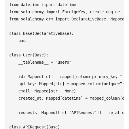
from
 datetime
 import
 datetime
from
 sqlalchemy
 import
 ForeignKey
,
 create_engine
from
 sqlalchemy
.
orm
 import
 DeclarativeBase
,
 Mapped
,
 
class
 Base
(
DeclarativeBase
)
:
    pass
class
 User
(
Base
)
:
    __tablename__
 =
 "
users
"
    id
:
 Mapped
[
int
]
 =
 mapped_column
(
primary_key
=
True
    api_key
:
 Mapped
[
str
]
 =
 mapped_column
(
unique
=
True
    email
:
 Mapped
[
str
 |
 None
]
    created_at
:
 Mapped
[
datetime
]
 =
 mapped_column
(
def
    requests
:
 Mapped
[
list
[
"
APIRequest
"
]
]
 =
 relations
class
 APIRequest
(
Base
)
: