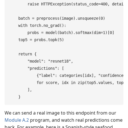
        raise
 HTTPException
(
status_code
=
400
,
 detail
=
    batch
 =
 preprocess
(
image
)
.
unsqueeze
(
0
)
    with
 torch
.
no_grad
(
)
:
        probs
 =
 model
(
batch
)
.
softmax
(
dim
=
1
)
[
0
]
    top5
 =
 probs
.
topk
(
5
)
    return
 {
        "
model
"
:
 "
resnet18
"
,
        "
predictions
"
:
 [
            {
"
label
"
:
 categories
[
idx
]
,
 "
confidence
"
:
            for
 score
,
 idx
 in
 zip
(
top5
.
values
,
 top5
.
        ]
,
    }
We can send a real image to this endpoint from our
Module A.2
program, and watch real predictions come
back. For example, here is a Spanish-style seafood