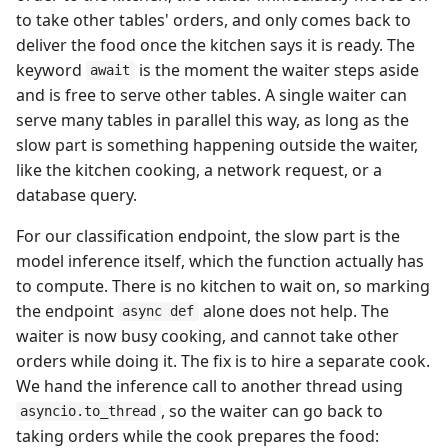
to take other tables' orders, and only comes back to
deliver the food once the kitchen says it is ready. The
keyword
is the moment the waiter steps aside
await
and is free to serve other tables. A single waiter can
serve many tables in parallel this way, as long as the
slow part is something happening outside the waiter,
like the kitchen cooking, a network request, or a
database query.
For our classification endpoint, the slow part is the
model inference itself, which the function actually has
to compute. There is no kitchen to wait on, so marking
the endpoint
alone does not help. The
async def
waiter is now busy cooking, and cannot take other
orders while doing it. The fix is to hire a separate cook.
We hand the inference call to another thread using
, so the waiter can go back to
asyncio.to_thread
taking orders while the cook prepares the food: