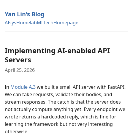
Yan Lin's Blog
AIsys
Homelab
MLtech
Homepage
Implementing AI-enabled API
Servers
April 25, 2026
In
Module A.3
we built a small API server with FastAPI.
We can take requests, validate their bodies, and
stream responses. The catch is that the server does
not actually compute anything yet. Every endpoint we
wrote returns a hardcoded reply, which is fine for
learning the framework but not very interesting
otherwise.