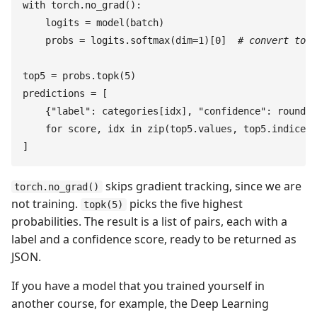
with
 torch
.
no_grad
(
)
:
    logits
 =
 model
(
batch
)
    probs
 =
 logits
.
softmax
(
dim
=
1
)
[
0
]
  #
 convert to p
top5
 =
 probs
.
topk
(
5
)
predictions
 =
 [
    {
"
label
"
:
 categories
[
idx
]
,
 "
confidence
"
:
 round
(
s
    for
 score
,
 idx
 in
 zip
(
top5
.
values
,
 top5
.
indices
)
]
skips gradient tracking, since we are
torch.no_grad()
not training.
picks the five highest
topk(5)
probabilities. The result is a list of pairs, each with a
label and a confidence score, ready to be returned as
JSON.
If you have a model that you trained yourself in
another course, for example, the Deep Learning