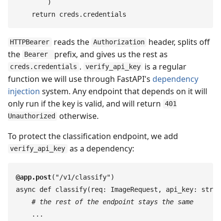
        )
    return
 creds
.
credentials
reads the
header, splits off
HTTPBearer
Authorization
the
prefix, and gives us the rest as
Bearer
.
is a regular
creds.credentials
verify_api_key
function we will use through FastAPI's
dependency
injection
system. Any endpoint that depends on it will
only run if the key is valid, and will return
401
otherwise.
Unauthorized
To protect the classification endpoint, we add
as a dependency:
verify_api_key
@
app
.
post
(
"
/v1/classify
"
)
async
 def
 classify
(
req
:
 ImageRequest
,
 api_key
:
 str
 =
    #
 the rest of the endpoint stays the same
    ...