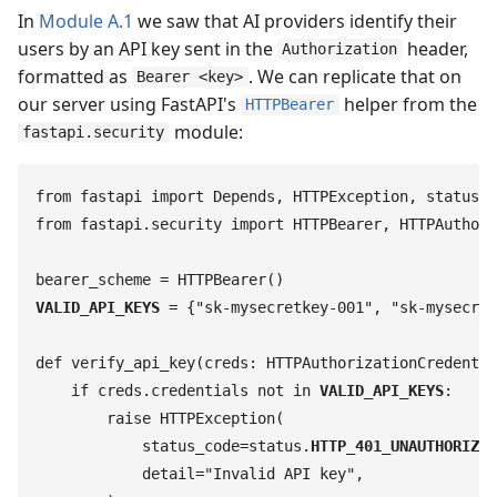
In
Module A.1
we saw that AI providers identify their
users by an API key sent in the
header,
Authorization
formatted as
. We can replicate that on
Bearer <key>
our server using FastAPI's
helper from the
HTTPBearer
module:
fastapi.security
from
 fastapi
 import
 Depends
,
 HTTPException
,
 status
from
 fastapi
.
security
 import
 HTTPBearer
,
 HTTPAuthori
bearer_scheme
 =
 HTTPBearer
(
)
VALID_API_KEYS
 =
 {
"
sk-mysecretkey-001
"
,
 "
sk-mysecret
def
 verify_api_key
(
creds
:
 HTTPAuthorizationCredentia
    if
 creds
.
credentials
 not
 in
 VALID_API_KEYS
:
        raise
 HTTPException
(
            status_code
=
status
.
HTTP_401_UNAUTHORIZED
            detail
=
"
Invalid API key
"
,