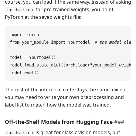
course, you can load it the same way. Instead of asking
for pre-trained weights, you point
torchvision
PyTorch at the saved weights file:
import
 torch
from
 your_module
 import
 YourModel
  #
 the model class
model
 =
 YourModel
(
)
model
.
load_state_dict
(
torch
.
load
(
"
your_model_weights
model
.
eval
(
)
The rest of the inference code stays the same, except
you may need to write your own preprocessing and
label list to match how the model was trained.
Off-the-Shelf Models from Hugging Face
is great for classic vision models, but
torchvision