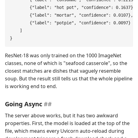
        {
"
label
"
:
 "
hot pot
"
,
 "
confidence
"
:
 0.1637
}
,
        {
"
label
"
:
 "
mortar
"
,
 "
confidence
"
:
 0.0107
}
,
        {
"
label
"
:
 "
potpie
"
,
 "
confidence
"
:
 0.0097
}
    ]
}
ResNet-18 was only trained on the 1000 ImageNet
classes, none of which is "seafood casserole", so the
closest matches are dishes that vaguely resemble
soup. But the result still tells us that the whole pipeline
is working end to end.
Going Async
The server above works, but it has two awkward
properties. First, the model is loaded at the top of the
file, which means every Uvicorn auto-reload during