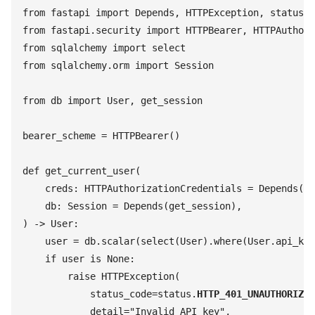
from
 fastapi
 import
 Depends
,
 HTTPException
,
 status
from
 fastapi
.
security
 import
 HTTPBearer
,
 HTTPAuthori
from
 sqlalchemy
 import
 select
from
 sqlalchemy
.
orm
 import
 Session
from
 db
 import
 User
,
 get_session
bearer_scheme
 =
 HTTPBearer
(
)
def
 get_current_user
(
    creds
:
 HTTPAuthorizationCredentials
 =
 Depends
(
be
    db
:
 Session
 =
 Depends
(
get_session
)
,
)
 ->
 User
:
    user
 =
 db
.
scalar
(
select
(
User
)
.
where
(
User
.
api_key
    if
 user
 is
 None
:
        raise
 HTTPException
(
            status_code
=
status
.
HTTP_401_UNAUTHORIZED
            detail
=
"
Invalid API key
"
,