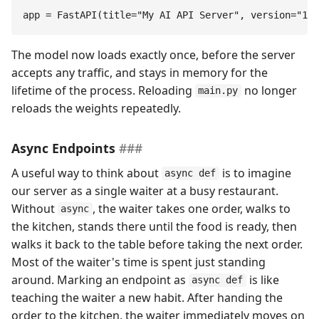
app
 =
 FastAPI
(
title
=
"
My AI API Server
"
,
 version
=
"
1.0
The model now loads exactly once, before the server
accepts any traffic, and stays in memory for the
lifetime of the process. Reloading
no longer
main.py
reloads the weights repeatedly.
Async Endpoints
A useful way to think about
is to imagine
async def
our server as a single waiter at a busy restaurant.
Without
, the waiter takes one order, walks to
async
the kitchen, stands there until the food is ready, then
walks it back to the table before taking the next order.
Most of the waiter's time is spent just standing
around. Marking an endpoint as
is like
async def
teaching the waiter a new habit. After handing the
order to the kitchen, the waiter immediately moves on