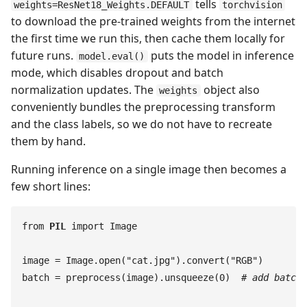
tells
weights=ResNet18_Weights.DEFAULT
torchvision
to download the pre-trained weights from the internet
the first time we run this, then cache them locally for
future runs.
puts the model in inference
model.eval()
mode, which disables dropout and batch
normalization updates. The
object also
weights
conveniently bundles the preprocessing transform
and the class labels, so we do not have to recreate
them by hand.
Running inference on a single image then becomes a
few short lines:
from
 PIL
 import
 Image
image
 =
 Image
.
open
(
"
cat.jpg
"
)
.
convert
(
"
RGB
"
)
batch
 =
 preprocess
(
image
)
.
unsqueeze
(
0
)
  #
 add batch 