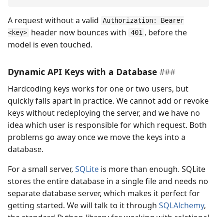
A request without a valid
Authorization: Bearer
header now bounces with
, before the
<key>
401
model is even touched.
Dynamic API Keys with a Database
Hardcoding keys works for one or two users, but
quickly falls apart in practice. We cannot add or revoke
keys without redeploying the server, and we have no
idea which user is responsible for which request. Both
problems go away once we move the keys into a
database.
For a small server,
SQLite
is more than enough. SQLite
stores the entire database in a single file and needs no
separate database server, which makes it perfect for
getting started. We will talk to it through
SQLAlchemy
,