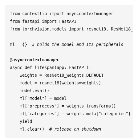
from
 contextlib
 import
 asynccontextmanager
from
 fastapi
 import
 FastAPI
from
 torchvision
.
models
 import
 resnet18
,
 ResNet18_We
ml
 =
 {
}
  #
 holds the model and its peripherals
@
asynccontextmanager
async
 def
 lifespan
(
app
:
 FastAPI
)
:
    weights
 =
 ResNet18_Weights
.
DEFAULT
    model
 =
 resnet18
(
weights
=
weights
)
    model
.
eval
(
)
    ml
[
"
model
"
]
 =
 model
    ml
[
"
preprocess
"
]
 =
 weights
.
transforms
(
)
    ml
[
"
categories
"
]
 =
 weights
.
meta
[
"
categories
"
]
    yield
    ml
.
clear
(
)
  #
 release on shutdown