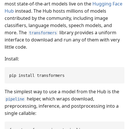
most state-of-the-art models live on the
Hugging Face
Hub
instead. The Hub hosts millions of models
contributed by the community, including image
classifiers, language models, speech models, and
more. The
library provides a uniform
transformers
interface to download and run any of them with very
little code.
Install:
pip
 install
 transformers
The simplest way to use a model from the Hub is the
helper, which wraps download,
pipeline
preprocessing, inference, and postprocessing into a
single callable: